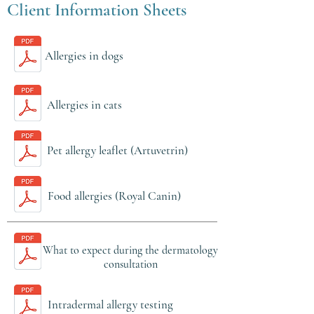
Client Information Sheets
Allergies in dogs
Allergies in cats
Pet allergy leaflet (Artuvetrin)
Food allergies (Royal Canin)
What to expect during the dermatology
consultation
Intradermal allergy testing