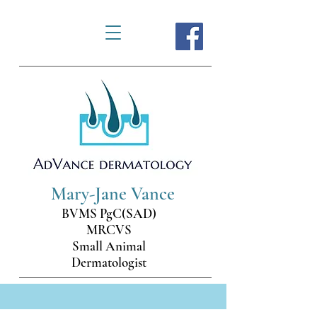
Mary-Jane Vance
BVMS PgC(SAD)
MRCVS
Small Animal
Dermatologist